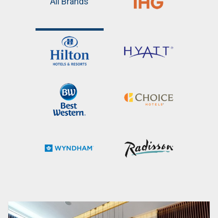
All Brands