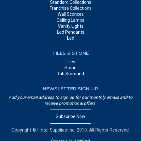
Standard Collections
Franchise Collections
Wall Sconces
Ceiling Lamps
Vanity Lights
Led Pendants
Led
TILES & STONE
Tiles
Stone
Tub Surround
NEWSLETTER SIGN-UP
Add your email address to sign up for our monthly emails and to
receive promotional offers.
Subscribe Now
Copyright © Hotel Supplies Inc. 2019. All Rights Reserved.