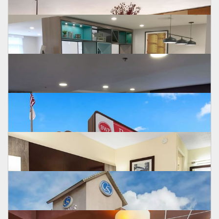
HOMEWOOD SUITES
Saucon
BEST WESTERN
Mansfield, CT
SURESTAY PLUS
Humble, TX
BEST WESTERN PLUS
Crawfordsville, IN
HOLIDAY INN
Allentown, PA
BEST WESTERN PLUS
Syracuse, NY