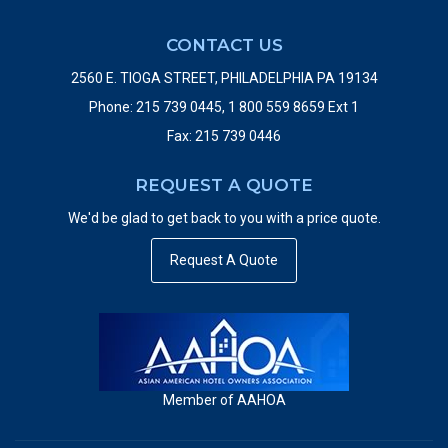
Kansas City, MO
CONTACT US
RADISSON
2560 E. TIOGA STREET, PHILADELPHIA PA 19134
Piscataway, NJ
Phone: 215 739 0445, 1 800 559 8659 Ext 1
Fax: 215 739 0446
COMFORT INN
Beltsville, MD
REQUEST A QUOTE
We'd be glad to get back to you with a price quote.
Request A Quote
Member of AAHOA