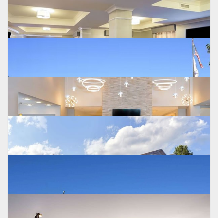
Poughkeepsie
DOUBLETREE BY HILTON CHERRY HILL
Cherry Hill, NJ
DOUBLETREE DOWNTOWN WILMINGTON HOTEL
Wilmington, DE
HILTON GARDEN INN
Houston, TX
HOLIDAY INN EXPRESS
Easton, PA
HAMPTON INN AND SUITES NEWTOWN
Yardley, PA