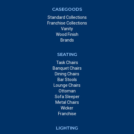
CASEGOODS
Standard Collections
Franchise Collections
Vanity
Wood Finish
Brands
SEATING
Task Chairs
Banquet Chairs
Dining Chairs
Bar Stools
Lounge Chairs
Ottoman
Sofa Sleeper
Metal Chairs
Wicker
Franchise
LIGHTING