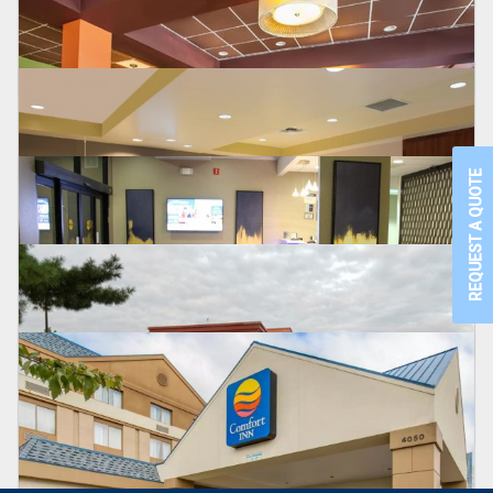
BEST WESTERN PREMIER
Detroit, MI
CLARION
New Hope, PA
REQUEST A QUOTE
COMFORT SUITES
Visallia, CA
WYNDHAM
Bensalem, PA
HOLIDAY INN
Maumee, OH
BEST WESTERN PLUS