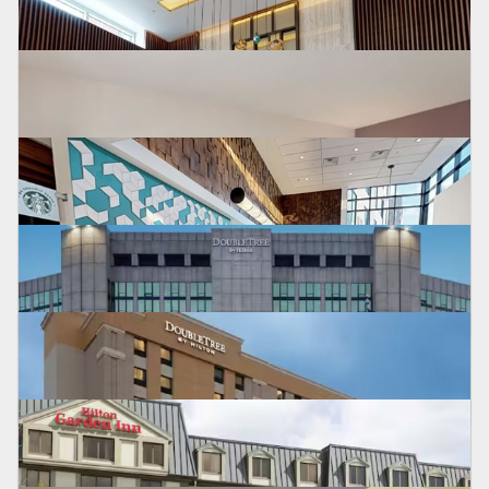
HYATT PLACE
Fort Lee NJ
HILTON GARDEN INN
Bridgewater, NJ
HYATT PLACE