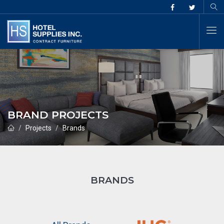
BRAND PROJECTS
Projects
Brands
BRANDS