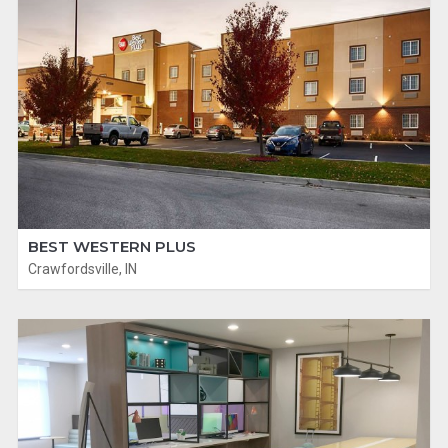
BEST WESTERN PLUS
Crawfordsville, IN