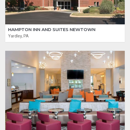
HAMPTON INN AND SUITES NEWTOWN
Yardley, PA