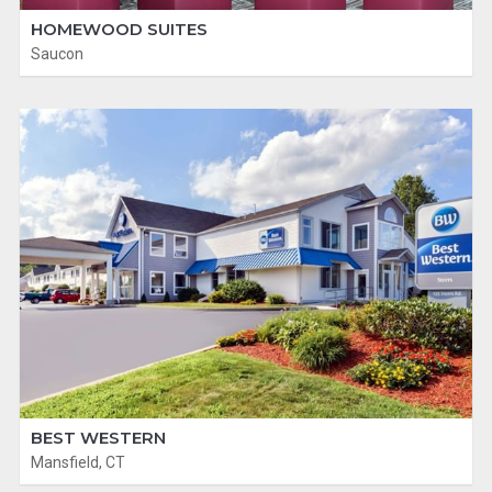
HOMEWOOD SUITES
Saucon
BEST WESTERN
Mansfield, CT