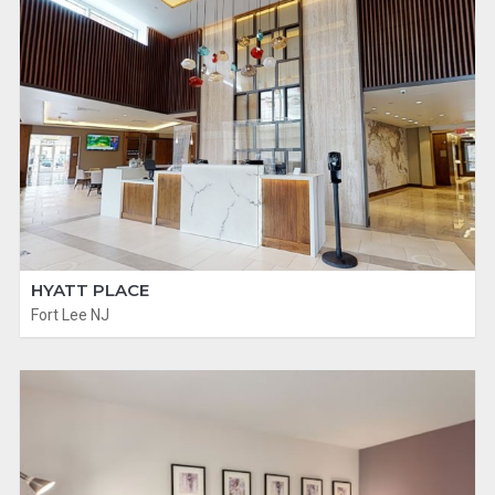
HYATT PLACE
Fort Lee NJ