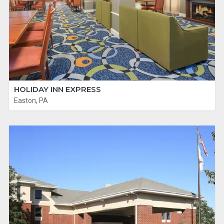
HOLIDAY INN EXPRESS
Easton, PA