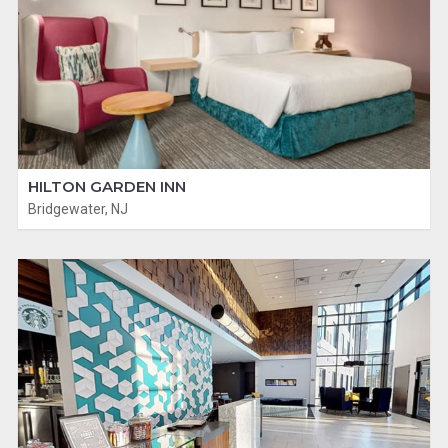
HILTON GARDEN INN
Bridgewater, NJ