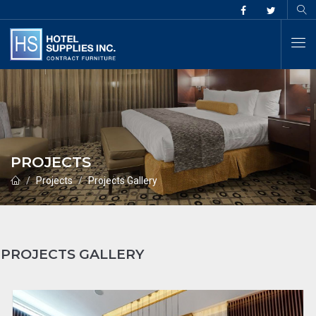
PROJECTS
Projects
Projects Gallery
PROJECTS GALLERY