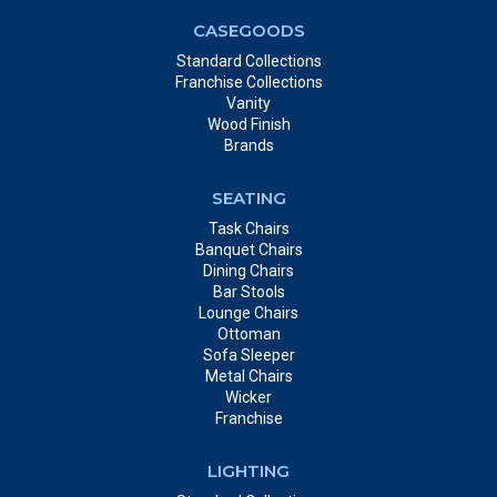
CASEGOODS
Standard Collections
Franchise Collections
Vanity
Wood Finish
Brands
SEATING
Task Chairs
Banquet Chairs
Dining Chairs
Bar Stools
Lounge Chairs
Ottoman
Sofa Sleeper
Metal Chairs
Wicker
Franchise
LIGHTING