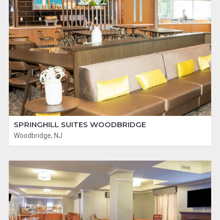
SPRINGHILL SUITES WOODBRIDGE
Woodbridge, NJ