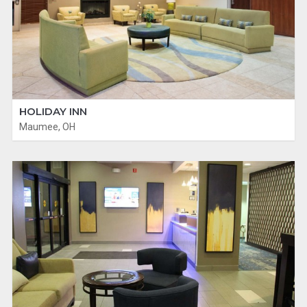
HOLIDAY INN
Maumee, OH