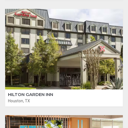
HILTON GARDEN INN
Houston, TX