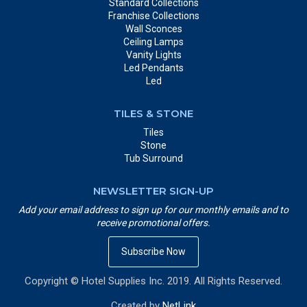
Standard Collections
Franchise Collections
Wall Sconces
Ceiling Lamps
Vanity Lights
Led Pendants
Led
TILES & STONE
Tiles
Stone
Tub Surround
NEWSLETTER SIGN-UP
Add your email address to sign up for our monthly emails and to
receive promotional offers.
Subscribe Now
Copyright © Hotel Supplies Inc. 2019. All Rights Reserved.
Created by
NetLink