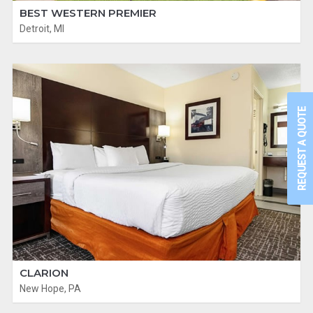
BEST WESTERN PREMIER
Detroit, MI
REQUEST A QUOTE
CLARION
New Hope, PA