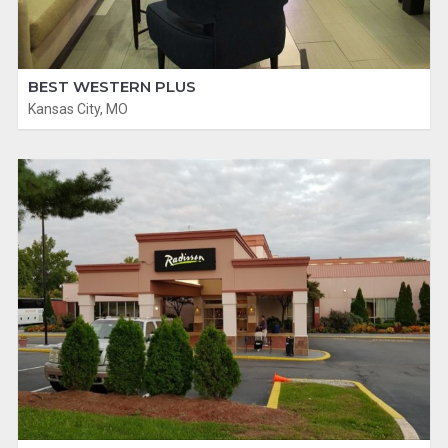
BEST WESTERN PLUS
Kansas City, MO