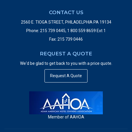
CONTACT US
2560 E. TIOGA STREET, PHILADELPHIA PA 19134
Phone: 215 739 0445, 1 800 559 8659 Ext 1
Fax: 215 739 0446
REQUEST A QUOTE
We'd be glad to get back to you with a price quote.
Request A Quote
Member of AAHOA