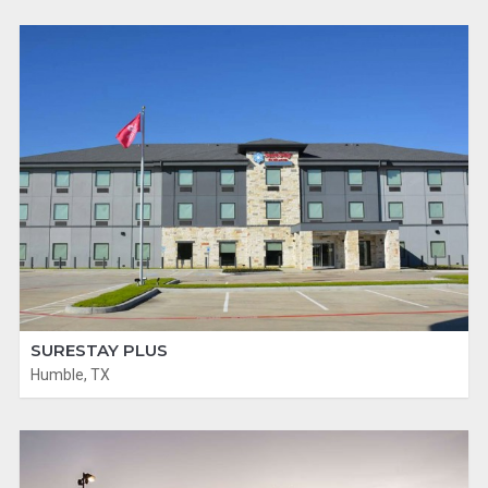
SURESTAY PLUS
Humble, TX