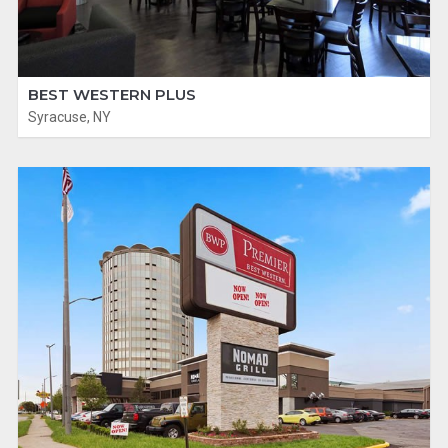
BEST WESTERN PLUS
Syracuse, NY