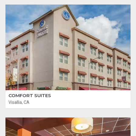
COMFORT SUITES
Visallia, CA