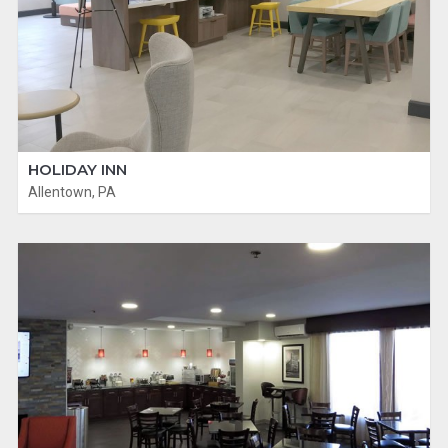
HOLIDAY INN
Allentown, PA