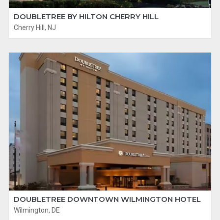
DOUBLETREE BY HILTON CHERRY HILL
Cherry Hill, NJ
DOUBLETREE DOWNTOWN WILMINGTON HOTEL
Wilmington, DE