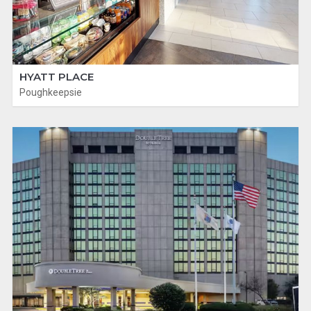
HYATT PLACE
Poughkeepsie