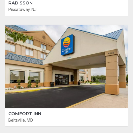
RADISSON
Piscataway, NJ
COMFORT INN
Beltsville, MD