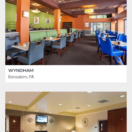
WYNDHAM
Bensalem, PA