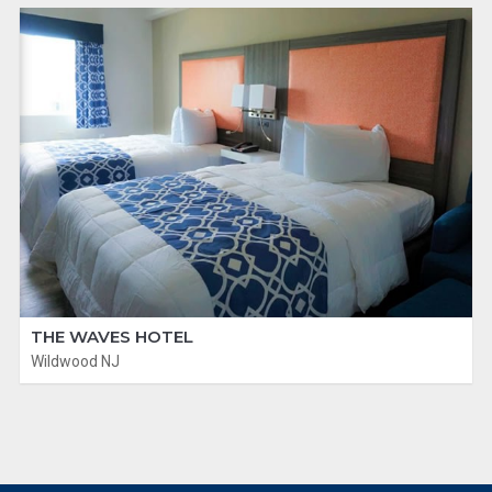
THE WAVES HOTEL
Wildwood NJ